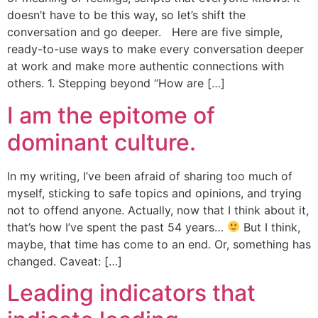
doesn’t have to be this way, so let’s shift the
conversation and go deeper. Here are five simple,
ready-to-use ways to make every conversation deeper
at work and make more authentic connections with
others. 1. Stepping beyond “How are […]
I am the epitome of
dominant culture.
In my writing, I’ve been afraid of sharing too much of
myself, sticking to safe topics and opinions, and trying
not to offend anyone. Actually, now that I think about it,
that’s how I’ve spent the past 54 years…
But I think,
maybe, that time has come to an end. Or, something has
changed. Caveat: […]
Leading indicators that