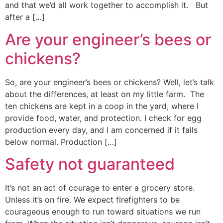
and that we’d all work together to accomplish it. But
after a […]
Are your engineer’s bees or
chickens?
So, are your engineer’s bees or chickens? Well, let’s talk
about the differences, at least on my little farm. ​ The
ten chickens are kept in a coop in the yard, where I
provide food, water, and protection. I check for egg
production every day, and I am concerned if it falls
below normal. Production […]
Safety not guaranteed
It’s not an act of courage to enter a grocery store.
Unless it’s on fire. We expect firefighters to be
courageous enough to run toward situations we run