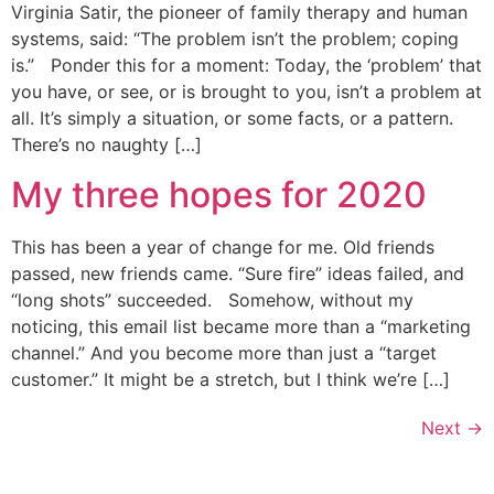
Virginia Satir, the pioneer of family therapy and human
systems, said: “The problem isn’t the problem; coping
is.” Ponder this for a moment: Today, the ‘problem’ that
you have, or see, or is brought to you, isn’t a problem at
all. It’s simply a situation, or some facts, or a pattern.
There’s no naughty […]
My three hopes for 2020
This has been a year of change for me. Old friends
passed, new friends came. “Sure fire” ideas failed, and
“long shots” succeeded. Somehow, without my
noticing, this email list became more than a “marketing
channel.” And you become more than just a “target
customer.” It might be a stretch, but I think we’re […]
Next
→