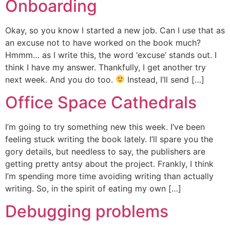
Onboarding
Okay, so you know I started a new job. Can I use that as
an excuse not to have worked on the book much?
Hmmm… as I write this, the word ‘excuse’ stands out. I
think I have my answer. Thankfully, I get another try
next week. And you do too.
Instead, I’ll send […]
Office Space Cathedrals
I’m going to try something new this week. I’ve been
feeling stuck writing the book lately. I’ll spare you the
gory details, but needless to say, the publishers are
getting pretty antsy about the project. Frankly, I think
I’m spending more time avoiding writing than actually
writing. So, in the spirit of eating my own […]
Debugging problems