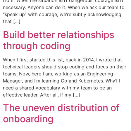
from. When the situation isn’t dangerous, courage isn’t
necessary. Anyone can do it. When we ask our team to
“speak up” with courage, we’re subtly acknowledging
that […]
Build better relationships
through coding
When I first started this list, back in 2014, I wrote that
technical leaders should stop coding and focus on their
teams. Now, here I am, working as an Engineering
Manager, and I’m learning Go and Kubernetes. Why? I
need a shared vocabulary with my team to be an
effective leader. After all, if my […]
The uneven distribution of
onboarding