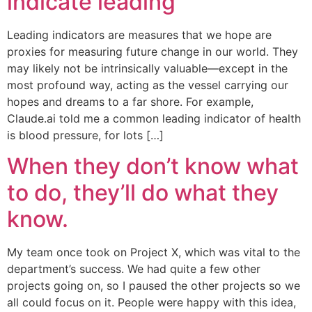
indicate leading
Leading indicators are measures that we hope are
proxies for measuring future change in our world. They
may likely not be intrinsically valuable—except in the
most profound way, acting as the vessel carrying our
hopes and dreams to a far shore. For example,
Claude.ai told me a common leading indicator of health
is blood pressure, for lots […]
When they don’t know what
to do, they’ll do what they
know.
My team once took on Project X, which was vital to the
department’s success. We had quite a few other
projects going on, so I paused the other projects so we
all could focus on it. People were happy with this idea,