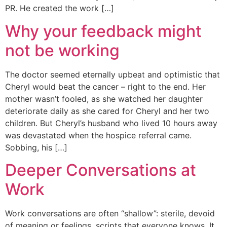
PR. He created the work […]
Why your feedback might
not be working
The doctor seemed eternally upbeat and optimistic that
Cheryl would beat the cancer – right to the end. Her
mother wasn’t fooled, as she watched her daughter
deteriorate daily as she cared for Cheryl and her two
children. But Cheryl’s husband who lived 10 hours away
was devastated when the hospice referral came.
Sobbing, his […]
Deeper Conversations at
Work
Work conversations are often “shallow”: sterile, devoid
of meaning or feelings, scripts that everyone knows. It