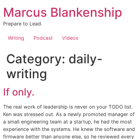
Skip
Marcus Blankenship
to
content
Prepare to Lead.
Writing
Podcast
Videos
Category:
daily-
writing
If only.
The real work of leadership is never on your TODO list.
Ken was stressed out. As a newly promoted manager of
a small engineering team at a startup, he had the most
experience with the systems. He knew the software and
firmware better than anyone else, so he reviewed every