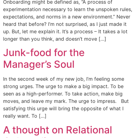
Onboarding might be defined as, “A process of
experimentation necessary to learn the unspoken rules,
expectations, and norms in a new environment.” Never
heard that before? I’m not surprised, as I just made it
up. But, let me explain it. It’s a process – It takes a lot
longer than you think, and doesn’t move […]
Junk-food for the
Manager’s Soul
In the second week of my new job, I’m feeling some
strong urges. The urge to make a big impact. To be
seen as a high-performer. To take action, make big
moves, and leave my mark. The urge to impress. But
satisfying this urge will bring the opposite of what I
really want. To […]
A thought on Relational