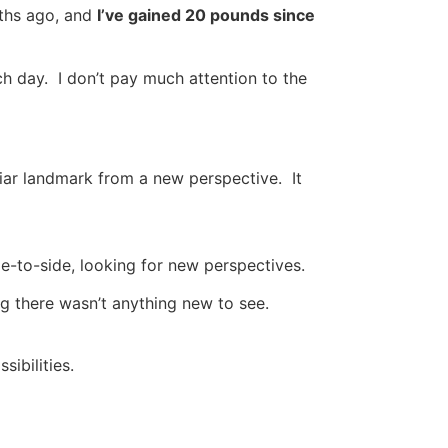
nths ago, and
I’ve gained 20 pounds since
ch day. I don’t pay much attention to the
liar landmark from a new perspective. It
de-to-side, looking for new perspectives.
g there wasn’t anything new to see.
ibilities.