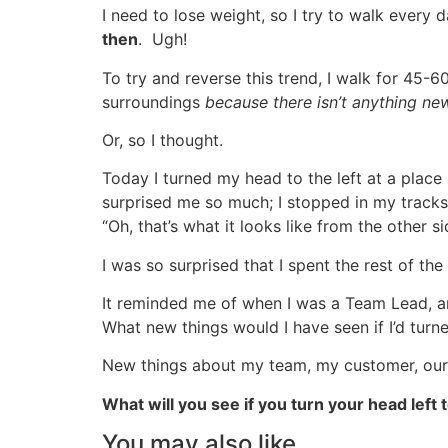
I need to lose weight, so I try to walk every
then
. Ugh!
To try and reverse this trend, I walk for 45-
surroundings
because there isn’t anything ne
Or, so I thought.
Today I turned my head to the left at a place
surprised me so much; I stopped in my tracks
“Oh, that’s what it looks like from the other s
I was so surprised that I spent the rest of t
It reminded me of when I was a Team Lead, an
What new things would I have seen if I’d tur
New things about my team, my customer, our 
What will you see if you turn your head left 
You may also like...