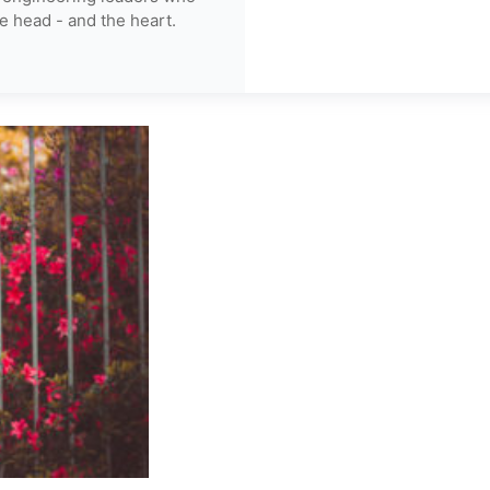
e head - and the heart.