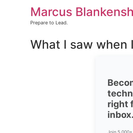
Skip
Marcus Blankensh
to
content
Prepare to Lead.
What I saw when I
Becom
techni
right
inbox
Join 5,000+