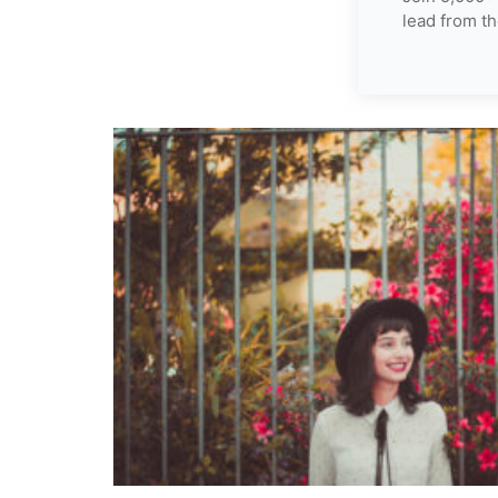
lead from th