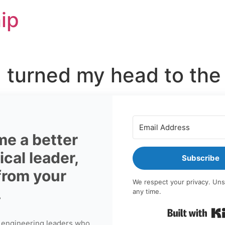
ip
 turned my head to the 
e a better
cal leader,
Subscribe
 from your
We respect your privacy. Uns
.
any time.
 engineering leaders who