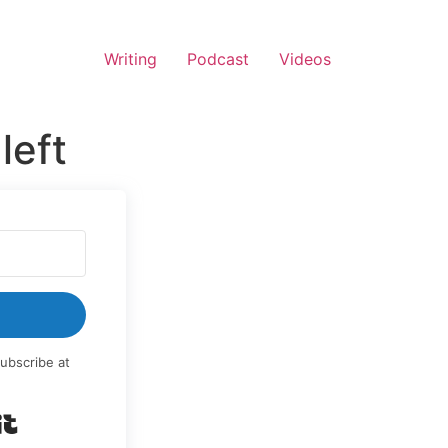
Writing
Podcast
Videos
left
ubscribe at
Built with Kit