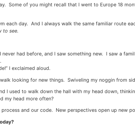
 day. Some of you might recall that I went to Europe 18 mo
60m each day. And I always walk the same familiar route ea
w to see.
 I never had before, and I saw something new. I saw a fami
.
ide!” I exclaimed aloud.
he walk looking for new things. Swiveling my noggin from si
d I used to walk down the hall with my head down, thinkin
ned my head more often?
process and our code. New perspectives open up new poss
today?