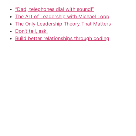
“Dad, telephones dial with sound!”
The Art of Leadership with Michael Lopp
The Only Leadership Theory That Matters
Don’t tell, ask.
Build better relationships through coding