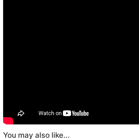
You may also like...