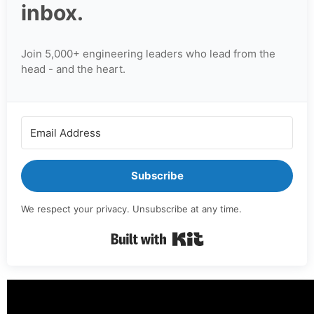
inbox.
Join 5,000+ engineering leaders who lead from the
head - and the heart.
Subscribe
We respect your privacy. Unsubscribe at any time.
Built with Kit