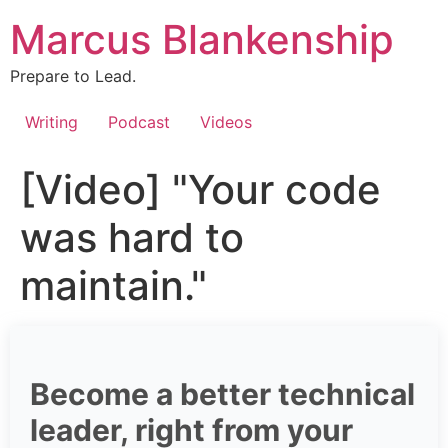
Skip
Marcus Blankenship
to
content
Prepare to Lead.
Writing
Podcast
Videos
[Video] "Your code
was hard to
maintain."
Become a better technical
leader, right from your