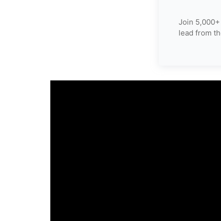
Join 5,000+
lead from th