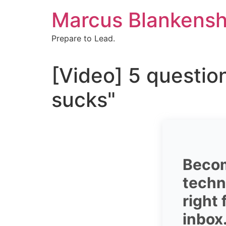
Skip
Marcus Blankensh
to
content
Prepare to Lead.
[Video] 5 questio
sucks"
Becom
techni
right
inbox