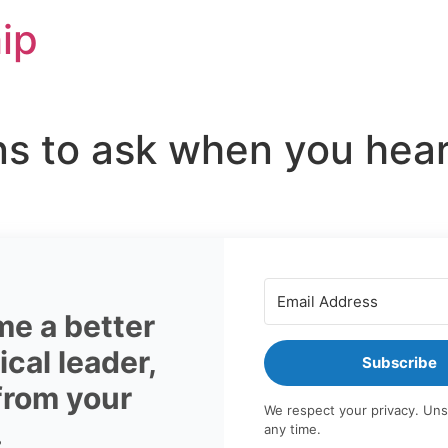
ip
ns to ask when you hea
e a better
cal leader,
Subscribe
 from your
We respect your privacy. Uns
.
any time.