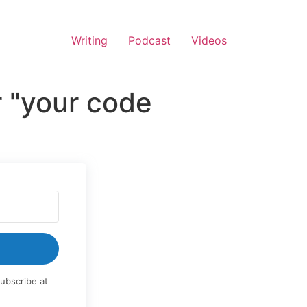
Writing
Podcast
Videos
r "your code
ubscribe at