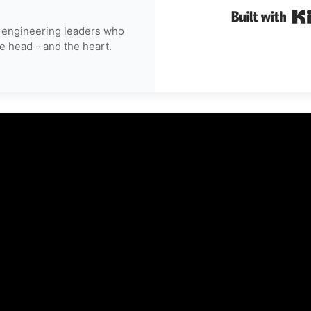
 engineering leaders who
e head - and the heart.