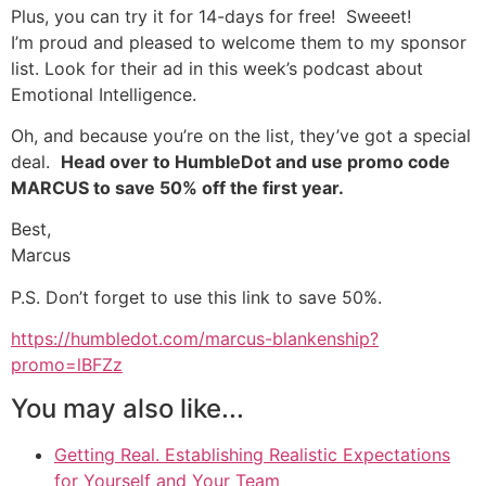
Plus, you can try it for 14-days for free! Sweeet!
I’m proud and pleased to welcome them to my sponsor
list. Look for their ad in this week’s podcast about
Emotional Intelligence.
Oh, and because you’re on the list, they’ve got a special
deal.
Head over to HumbleDot and use promo code
MARCUS to save 50% off the first year.
Best,
Marcus
P.S. Don’t forget to use this link to save 50%.
https://humbledot.com/marcus-blankenship?
promo=lBFZz
You may also like...
Getting Real. Establishing Realistic Expectations
for Yourself and Your Team