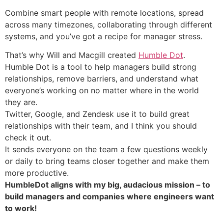
Combine smart people with remote locations, spread
across many timezones, collaborating through different
systems, and you’ve got a recipe for manager stress.
That’s why Will and Macgill created
Humble Dot
.
Humble Dot is a tool to help managers build strong
relationships, remove barriers, and understand what
everyone’s working on no matter where in the world
they are.
Twitter, Google, and Zendesk use it to build great
relationships with their team, and I think you should
check it out.
It sends everyone on the team a few questions weekly
or daily to bring teams closer together and make them
more productive.
HumbleDot aligns with my big, audacious mission – to
build managers and companies where engineers want
to work!