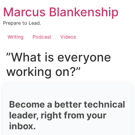
Skip
Marcus Blankenship
to
content
Prepare to Lead.
Writing
Podcast
Videos
”What is everyone
working on?”
Become a better technical
leader, right from your
inbox.