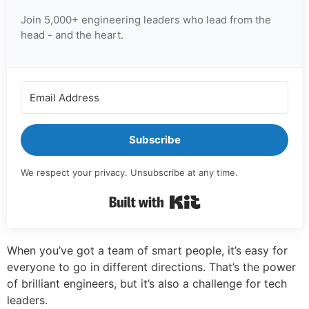
Join 5,000+ engineering leaders who lead from the
head - and the heart.
Subscribe
We respect your privacy. Unsubscribe at any time.
Built with Kit
When you’ve got a team of smart people, it’s easy for
everyone to go in different directions. That’s the power
of brilliant engineers, but it’s also a challenge for tech
leaders.