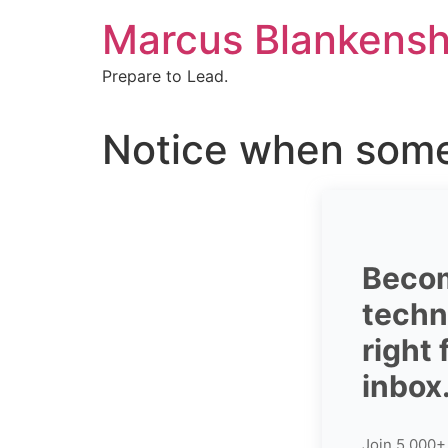
Skip
Marcus Blankensh
to
content
Prepare to Lead.
Notice when some
Becom
techni
right
inbox
Join 5,000+