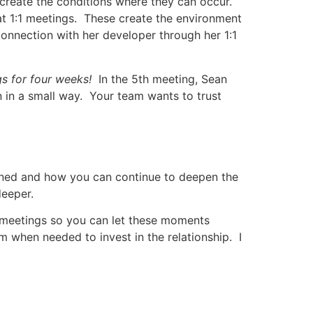
create the conditions where they can occur.
at 1:1 meetings. These create the environment
connection with her developer through her 1:1
s for four weeks!
In the 5th meeting, Sean
 in a small way. Your team wants to trust
ened and how you can continue to deepen the
deeper.
 meetings so you can let these moments
em when needed to invest in the relationship. I