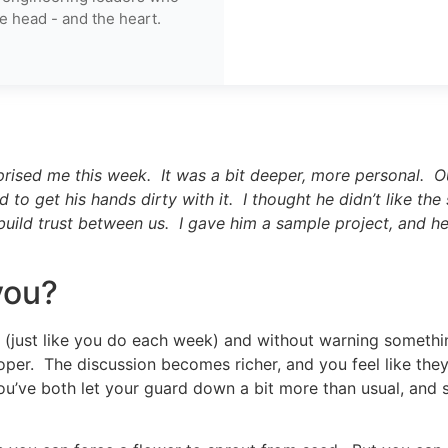
e head - and the heart.
prised me this week. It was a bit deeper, more personal. 
 to get his hands dirty with it. I thought he didn’t like the
ild trust between us. I gave him a sample project, and he l
you?
g (just like you do each week) and without warning someth
er. The discussion becomes richer, and you feel like they r
ou’ve both let your guard down a bit more than usual, and 