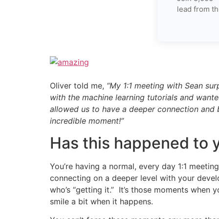
lead from th
Oliver told me,
“My 1:1 meeting with Sean sur
with the machine learning tutorials and wanted
allowed us to have a deeper connection and bu
incredible moment!”
Has this happened to 
You’re having a normal, every day 1:1 meetin
connecting on a deeper level with your develop
who’s “getting it.” It’s those moments when y
smile a bit when it happens.