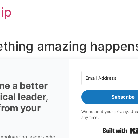
ip
thing amazing happens 
e a better
cal leader,
Subscribe
 from your
We respect your privacy. Uns
.
any time.
 engineering leaders who