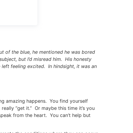
Out of the blue, he mentioned he was bored
 subject, but I’d misread him. His honesty
eft feeling excited. In hindsight, it was an
ing amazing happens. You find yourself
eally “get it.” Or maybe this time it’s you
speak from the heart. You can’t help but