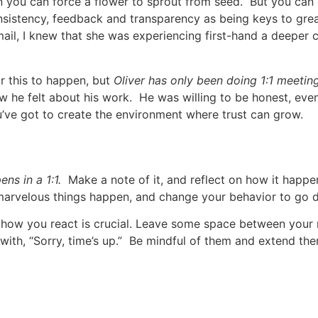
 you can force a flower to sprout from seed. But you can 
sistency, feedback and transparency as being keys to gre
ail, I knew that she was experiencing first-hand a deeper 
r this to happen, but
Oliver
has only been doing 1:1 meeting
he felt about his work. He was willing to be honest, even
u’ve got to create the environment where trust can grow.
s in a 1:1.
Make a note of it, and reflect on how it happ
 marvelous things happen, and change your behavior to go 
how you react is crucial. Leave some space between your
 with, “Sorry, time’s up.” Be mindful of them and extend th