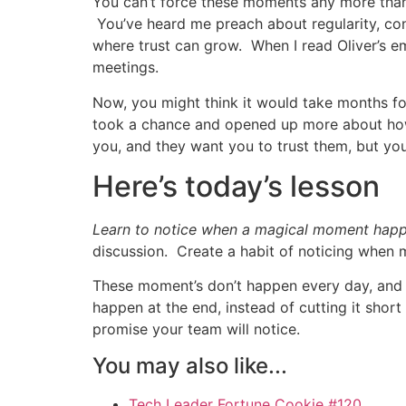
You can’t force these moments any more than
You’ve heard me preach about regularity, con
where trust can grow. When I read Oliver’s em
meetings.
Now, you might think it would take months fo
took a chance and opened up more about how 
you, and they want you to trust them, but yo
Here’s today’s lesson
Learn to notice when a magical moment happen
discussion. Create a habit of noticing when
These moment’s don’t happen every day, and 
happen at the end, instead of cutting it short
promise your team will notice.
You may also like...
Tech Leader Fortune Cookie #120