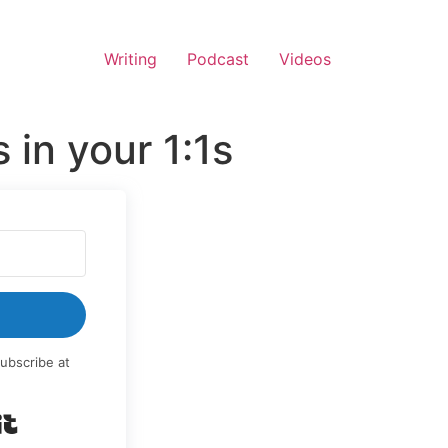
Writing
Podcast
Videos
in your 1:1s
ubscribe at
Built with Kit