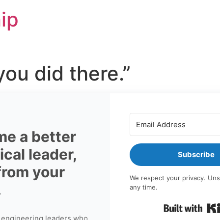
ip
 you did there.”
e a better
cal leader,
Subscribe
 from your
We respect your privacy. Uns
.
any time.
 engineering leaders who