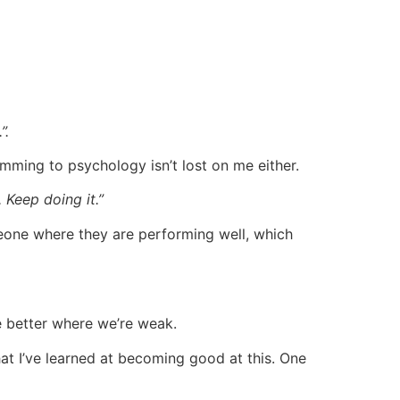
”.
mming to psychology isn’t lost on me either.
. Keep doing it.”
someone where they are performing well, which
e better where we’re weak.
hat I’ve learned at becoming good at this. One