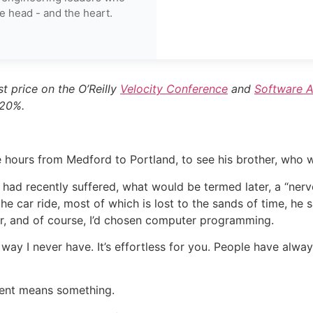
e head - and the heart.
t price on the O’Reilly
Velocity Conference
and
Software A
 20%.
e hours from Medford to Portland, to see his brother, who
 had recently suffered, what would be termed later, a “ner
 car ride, most of which is lost to the sands of time, he 
er, and of course, I’d chosen computer programming.
way I never have. It’s effortless for you. People have alw
ement means something.