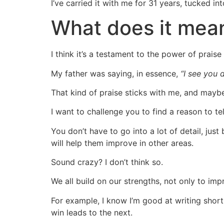
I’ve carried it with me for 31 years, tucked i
What does it mea
I think it’s a testament to the power of prais
My father was saying, in essence,
“I see you d
That kind of praise sticks with me, and mayb
I want to challenge you to find a reason to t
You don’t have to go into a lot of detail, jus
will help them improve in other areas.
Sound crazy? I don’t think so.
We all build on our strengths, not only to 
For example, I know I’m good at writing short
win leads to the next.