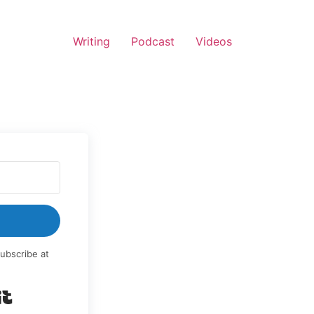
Writing
Podcast
Videos
ubscribe at
Built with Kit