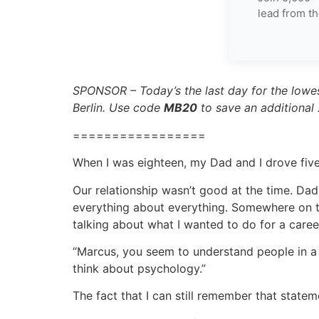
lead from th
SPONSOR – Today’s the last day for the lowes
Berlin. Use code
MB20
to save an additional
=================
When I was eighteen, my Dad and I drove fiv
Our relationship wasn’t good at the time. Dad
everything about everything. Somewhere on the
talking about what I wanted to do for a care
“Marcus, you seem to understand people in a 
think about psychology.”
The fact that I can still remember that stat