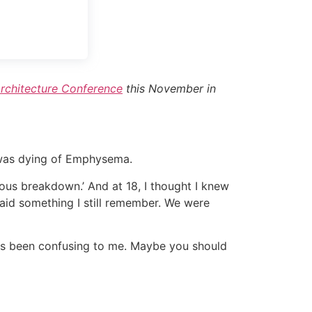
rchitecture Conference
this November in
 was dying of Emphysema.
vous breakdown.’ And at 18, I thought I knew
said something I still remember. We were
ays been confusing to me. Maybe you should