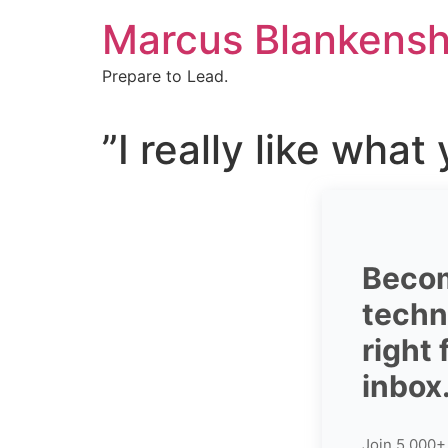
Skip
Marcus Blankensh
to
content
Prepare to Lead.
”I really like what
Becom
techni
right
inbox
Join 5,000+