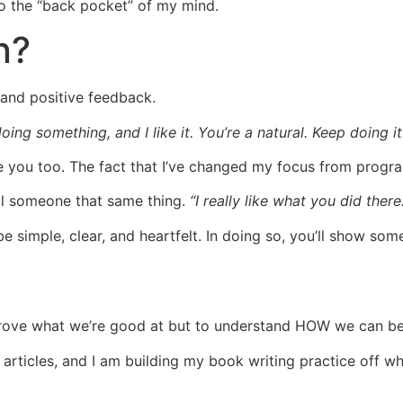
nto the “back pocket” of my mind.
n?
e and positive feedback.
oing something, and I like it. You’re a natural. Keep doing it.
e you too. The fact that I’ve changed my focus from progra
ell someone that same thing.
“I really like what you did there
t be simple, clear, and heartfelt. In doing so, you’ll show 
improve what we’re good at but to understand HOW we can b
 articles, and I am building my book writing practice off w