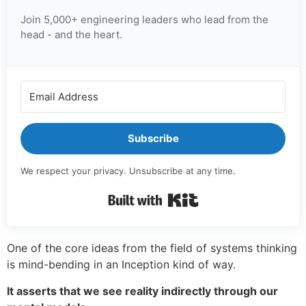
Join 5,000+ engineering leaders who lead from the
head - and the heart.
Subscribe
We respect your privacy. Unsubscribe at any time.
Built with Kit
One of the core ideas from the field of systems thinking
is mind-bending in an Inception kind of way.
It asserts that we see reality indirectly through our