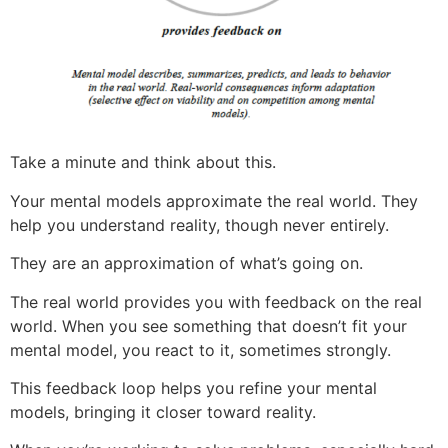
Take a minute and think about this.
Your mental models approximate the real world. They
help you understand reality, though never entirely.
They are an approximation of what’s going on.
The real world provides you with feedback on the real
world. When you see something that doesn’t fit your
mental model, you react to it, sometimes strongly.
This feedback loop helps you refine your mental
models, bringing it closer toward reality.