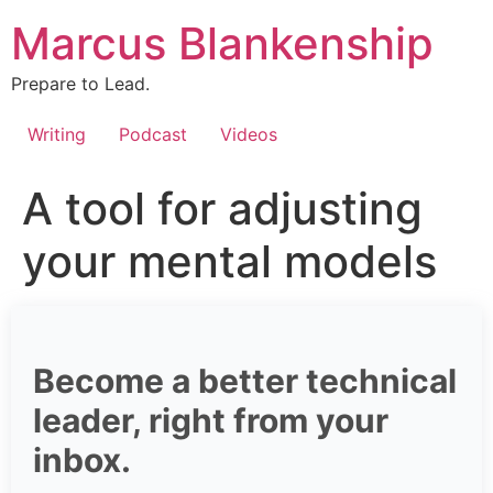
Skip
Marcus Blankenship
to
content
Prepare to Lead.
Writing
Podcast
Videos
A tool for adjusting
your mental models
Become a better technical
leader, right from your
inbox.