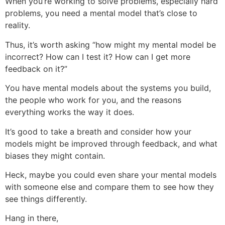
When you’re working to solve problems, especially hard
problems, you need a mental model that’s close to
reality.
Thus, it’s worth asking “how might my mental model be
incorrect? How can I test it? How can I get more
feedback on it?”
You have mental models about the systems you build,
the people who work for you, and the reasons
everything works the way it does.
It’s good to take a breath and consider how your
models might be improved through feedback, and what
biases they might contain.
Heck, maybe you could even share your mental models
with someone else and compare them to see how they
see things differently.
Hang in there,