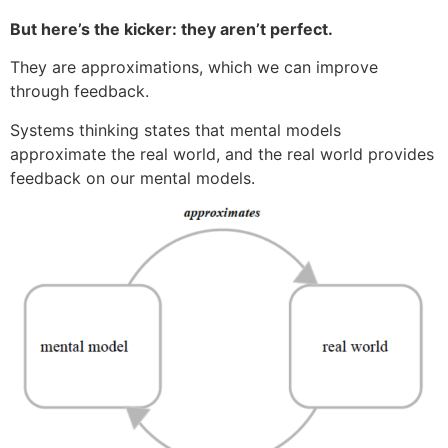
But here’s the kicker: they aren’t perfect.
They are approximations, which we can improve
through feedback.
Systems thinking states that mental models
approximate the real world, and the real world provides
feedback on our mental models.