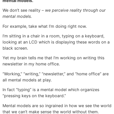
mental models.
We don’t see reality –
we perceive reality through our
mental models.
For example, take what I’m doing right now.
I’m sitting in a chair in a room, typing on a keyboard,
looking at an LCD which is displaying these words on a
black screen.
Yet my brain tells me that I’m working on writing this
newsletter in my home office.
“Working,” “writing,” “newsletter,” and “home office” are
all mental models at play.
In fact “typing” is a mental model which organizes
“pressing keys on the keyboard.”
Mental models are so ingrained in how we see the world
that we can’t make sense the world without them.